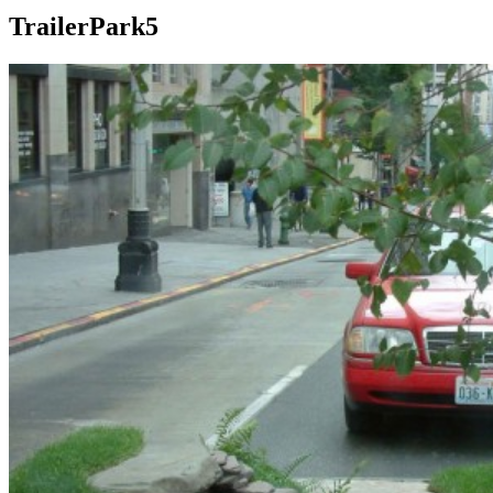
TrailerPark5