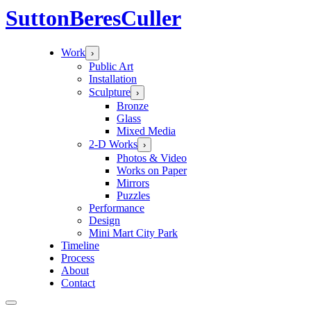
Sutton
Beres
Culler
Work
›
Public Art
Installation
Sculpture
›
Bronze
Glass
Mixed Media
2-D Works
›
Photos & Video
Works on Paper
Mirrors
Puzzles
Performance
Design
Mini Mart City Park
Timeline
Process
About
Contact