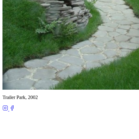
Trailer Park, 2002