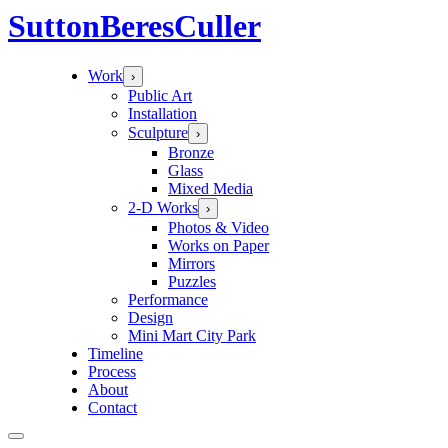
Sutton
Beres
Culler
Work
›
Public Art
Installation
Sculpture
›
Bronze
Glass
Mixed Media
2-D Works
›
Photos & Video
Works on Paper
Mirrors
Puzzles
Performance
Design
Mini Mart City Park
Timeline
Process
About
Contact