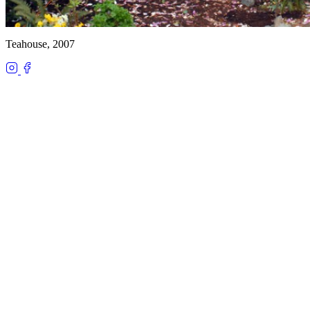
Teahouse, 2007