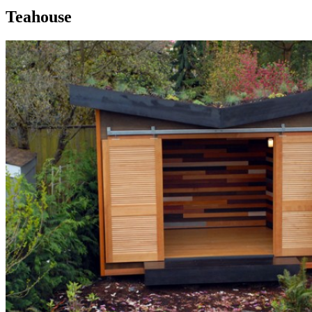
Teahouse