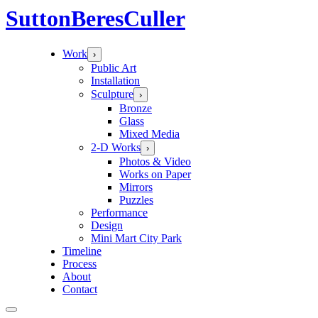
Sutton
Beres
Culler
Work
›
Public Art
Installation
Sculpture
›
Bronze
Glass
Mixed Media
2-D Works
›
Photos & Video
Works on Paper
Mirrors
Puzzles
Performance
Design
Mini Mart City Park
Timeline
Process
About
Contact