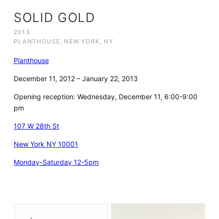
SOLID GOLD
2013
PLANTHOUSE, NEW YORK, NY
Planthouse
December 11, 2012 – January 22, 2013
Opening reception: Wednesday, December 11, 6:00-9:00
pm
107 W 28th St
New York NY 10001
Monday-Saturday 12-5pm