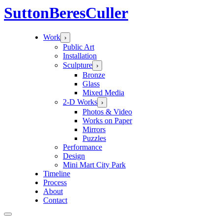
Sutton
Beres
Culler
Work
›
Public Art
Installation
Sculpture
›
Bronze
Glass
Mixed Media
2-D Works
›
Photos & Video
Works on Paper
Mirrors
Puzzles
Performance
Design
Mini Mart City Park
Timeline
Process
About
Contact