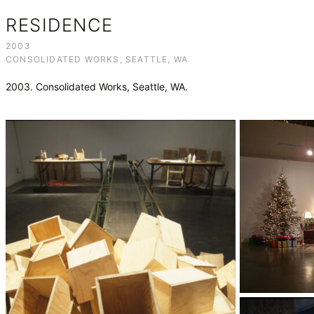
RESIDENCE
2003
CONSOLIDATED WORKS, SEATTLE, WA
2003. Consolidated Works, Seattle, WA.