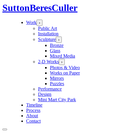
Sutton
Beres
Culler
Work
›
Public Art
Installation
Sculpture
›
Bronze
Glass
Mixed Media
2-D Works
›
Photos & Video
Works on Paper
Mirrors
Puzzles
Performance
Design
Mini Mart City Park
Timeline
Process
About
Contact