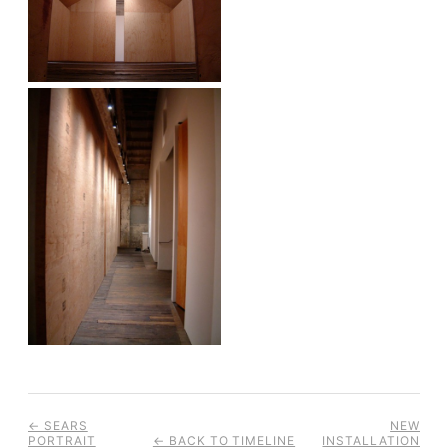
← SEARS
NEW
PORTRAIT
← BACK TO TIMELINE
INSTALLATION