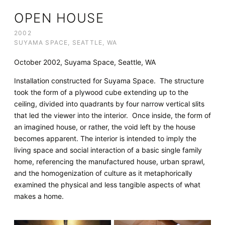
OPEN HOUSE
2002
SUYAMA SPACE, SEATTLE, WA
October 2002, Suyama Space, Seattle, WA
Installation constructed for Suyama Space. The structure
took the form of a plywood cube extending up to the
ceiling, divided into quadrants by four narrow vertical slits
that led the viewer into the interior. Once inside, the form of
an imagined house, or rather, the void left by the house
becomes apparent. The interior is intended to imply the
living space and social interaction of a basic single family
home, referencing the manufactured house, urban sprawl,
and the homogenization of culture as it metaphorically
examined the physical and less tangible aspects of what
makes a home.