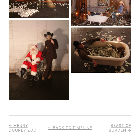
← HENRY
BEAST OF
← BACK TO TIMELINE
DOORLY ZOO
BURDEN →