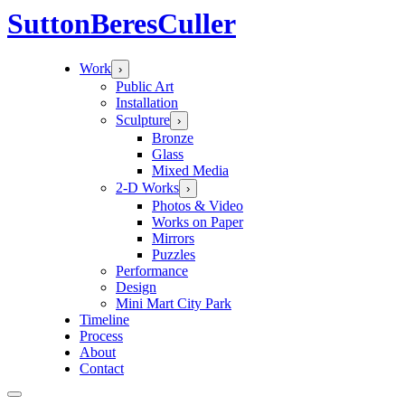
Sutton
Beres
Culler
Work
›
Public Art
Installation
Sculpture
›
Bronze
Glass
Mixed Media
2-D Works
›
Photos & Video
Works on Paper
Mirrors
Puzzles
Performance
Design
Mini Mart City Park
Timeline
Process
About
Contact