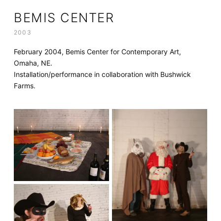
BEMIS CENTER
2003
February 2004, Bemis Center for Contemporary Art,
Omaha, NE.
Installation/performance in collaboration with Bushwick
Farms.