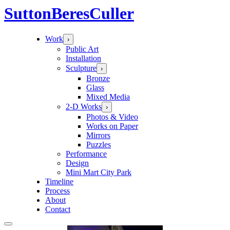
Sutton
Beres
Culler
Work
›
Public Art
Installation
Sculpture
›
Bronze
Glass
Mixed Media
2-D Works
›
Photos & Video
Works on Paper
Mirrors
Puzzles
Performance
Design
Mini Mart City Park
Timeline
Process
About
Contact